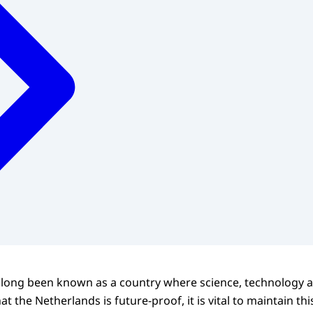
 long been known as a country where science, technology 
at the Netherlands is future-proof, it is vital to maintain thi