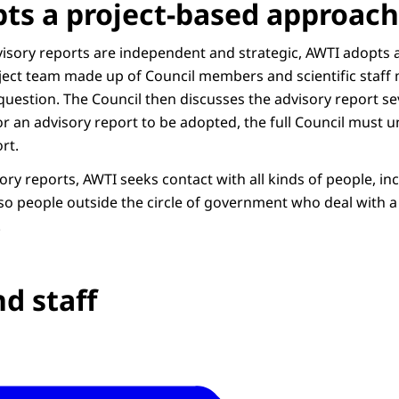
ts a project-based approach
dvisory reports are independent and strategic, AWTI adopts 
ject team made up of Council members and scientific staff
question. The Council then discusses the advisory report se
r an advisory report to be adopted, the full Council must 
rt.
sory reports, AWTI seeks contact with all kinds of people, i
lso people outside the circle of government who deal with a 
.
d staff