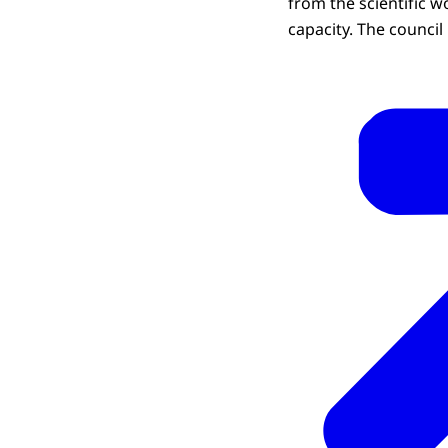
from the scientific 
capacity. The council 