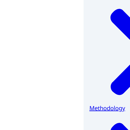
Methodology