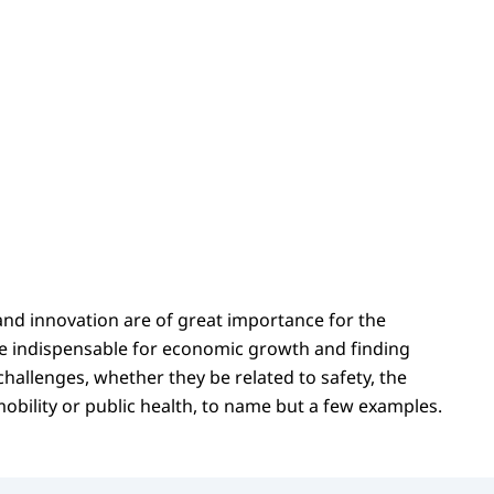
and innovation are of great importance for the
e indispensable for economic growth and finding
 challenges, whether they be related to safety, the
obility or public health, to name but a few examples.