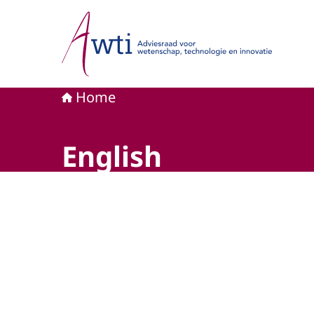
Naar de homepage van Adviesraad voor wetensc
Home
English
Beeld: © AWTI