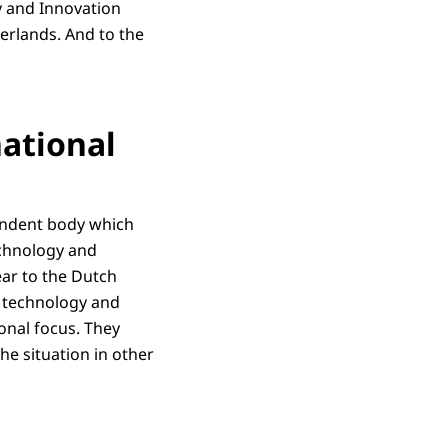
y and Innovation
erlands. And to the
national
pendent body which
echnology and
ar to the Dutch
, technology and
onal focus. They
he situation in other