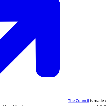
The Council
is made u