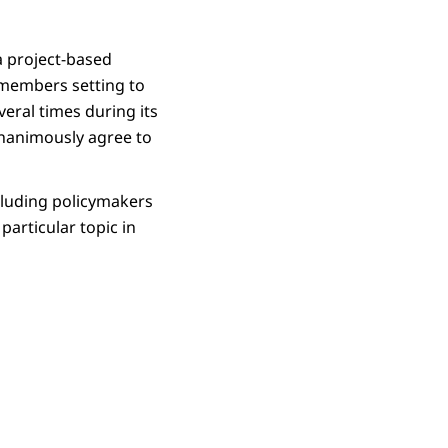
a project-based
 members setting to
veral times during its
unanimously agree to
ncluding policymakers
particular topic in