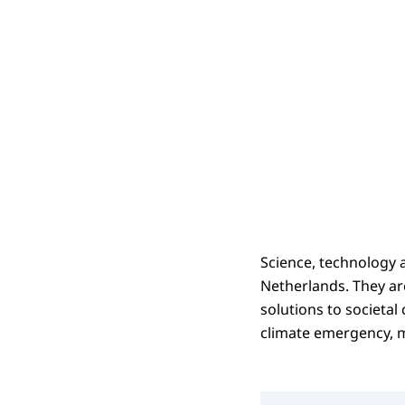
Science, technology 
Netherlands. They ar
solutions to societal
climate emergency, m