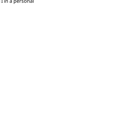
I in a personal