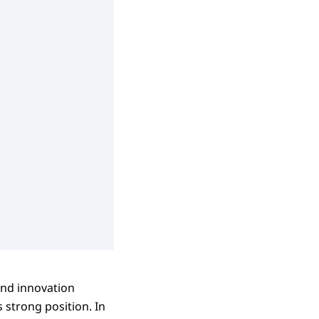
and innovation
s strong position. In