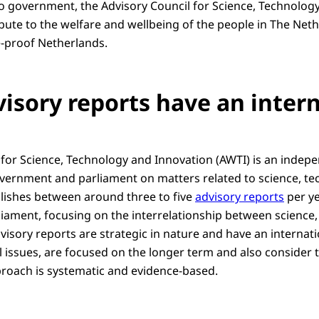
 to government, the Advisory Council for Science, Technolog
bute to the welfare and wellbeing of the people in The Neth
e-proof Netherlands.
visory reports have an inter
 for Science, Technology and Innovation (AWTI) is an inde
vernment and parliament on matters related to science, t
lishes between around three to five
advisory reports
per ye
ament, focusing on the interrelationship between science
visory reports are strategic in nature and have an internati
issues, are focused on the longer term and also consider t
proach is systematic and evidence-based.