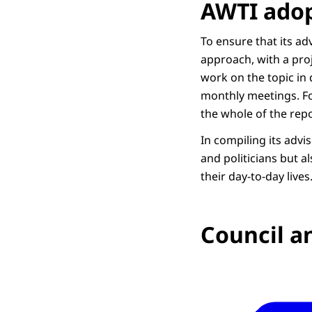
AWTI adop
To ensure that its a
approach, with a pro
work on the topic in 
monthly meetings. Fo
the whole of the repo
In compiling its advi
and politicians but a
their day-to-day lives
Council an