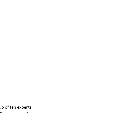
p of ten experts