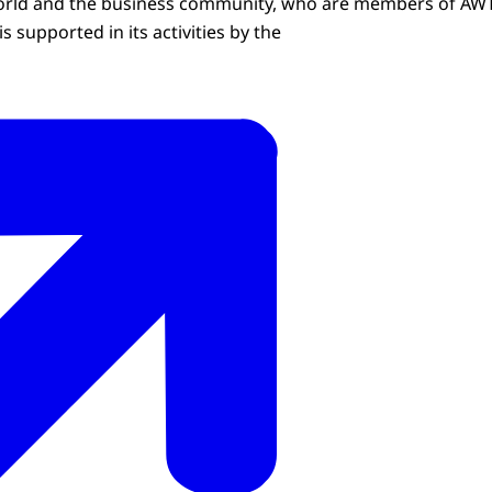
world and the business community, who are members of AWT
is supported in its activities by the