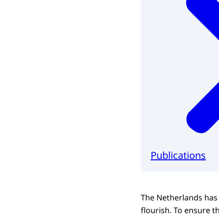
Publications
The Netherlands has
flourish. To ensure th