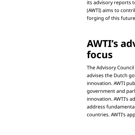
its advisory reports
(AWTI) aims to contri
forging of this futur
AWTI’s ad
focus
The Advisory Council
advises the Dutch go
innovation. AWTI pub
government and parli
innovation. AWTI’s ad
address fundamental 
countries. AWTI’s ap