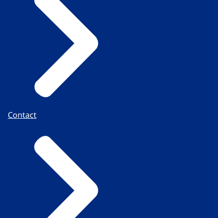
Contact