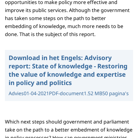
opportunities to make policy more effective and
improve its public services. Although the government
has taken some steps on the path to better
embedding of knowledge, much more needs to be
done. That is the subject of this report.
Download in het Engels:
Advisory
report: State of knowledge - Restoring
the value of knowledge and expertise
in policy and politics
Advies
01-04-2021
PDF-document
1.52 MB
50 pagina's
Which next steps should government and parliament
take on the path to a better embedment of knowledge
in policy processes? How can government ministries,