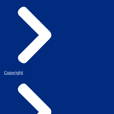
Copyright