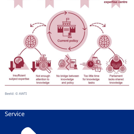
Beeld: © AWTI
Service