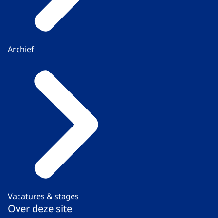
Archief
Vacatures & stages
Over deze site