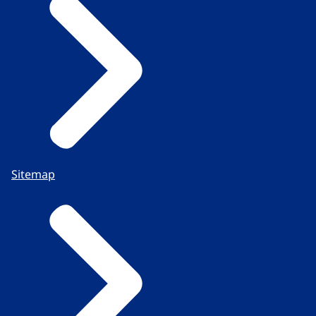
Sitemap