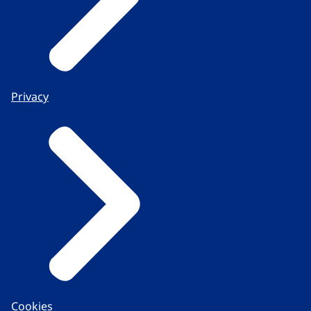
Privacy
Cookies