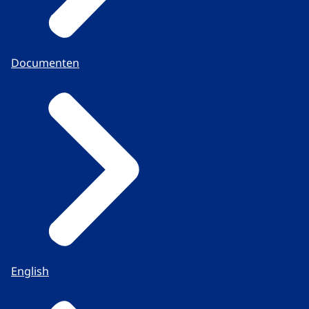
Documenten
English