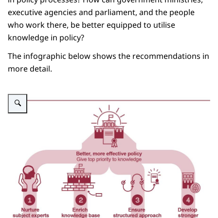
executive agencies and parliament, and the people
who work there, be better equipped to utilise
knowledge in policy?
The infographic below shows the recommendations in
more detail.
Vergroot afbeelding Advisory report: State of knowledge - Restoring the val