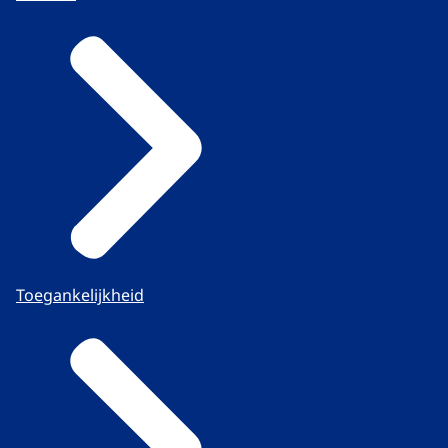
Toegankelijkheid