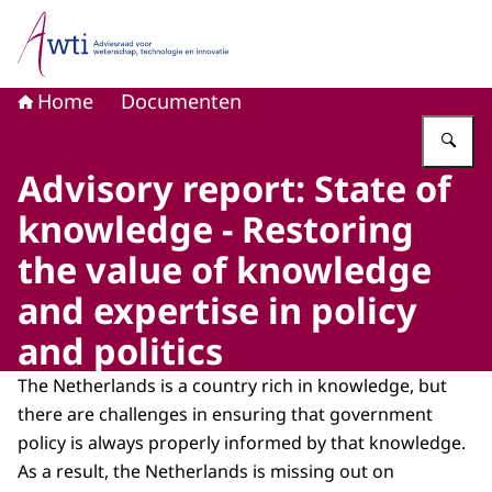
Naar de homepage van Adviesraad voor wetenschap, tech
Home
Documenten
Vu
Advisory report: State of
knowledge - Restoring
the value of knowledge
and expertise in policy
and politics
The Netherlands is a country rich in knowledge, but
there are challenges in ensuring that government
policy is always properly informed by that knowledge.
As a result, the Netherlands is missing out on