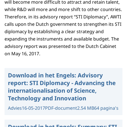
will become more difficult to attract and retain talent,
while R&D will more and more shift to other countries.
Therefore, in its advisory report “STI Diplomacy”, AWTI
calls upon the Dutch government to strengthen its STI
diplomacy by establishing a clear strategy and
expanding the instruments and available budget. The
advisory report was presented to the Dutch Cabinet
on May 16, 2017.
Download in het Engels:
Advisory
report: STI Diplomacy - Advancing the
internationalisation of Science,
Technology and Innovation
Advies
16-05-2017
PDF-document
2.54 MB
64 pagina's
Download in het Engels:
Summary: STI