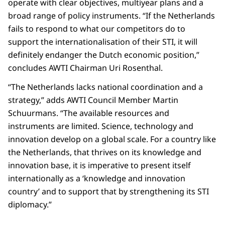
operate with clear objectives, multiyear plans and a
broad range of policy instruments. “If the Netherlands
fails to respond to what our competitors do to
support the internationalisation of their STI, it will
definitely endanger the Dutch economic position,”
concludes AWTI Chairman Uri Rosenthal.
“The Netherlands lacks national coordination and a
strategy,” adds AWTI Council Member Martin
Schuurmans. “The available resources and
instruments are limited. Science, technology and
innovation develop on a global scale. For a country like
the Netherlands, that thrives on its knowledge and
innovation base, it is imperative to present itself
internationally as a ‘knowledge and innovation
country’ and to support that by strengthening its STI
diplomacy.”