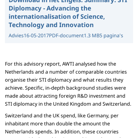
Diplomacy - Advancing the
internationalisation of Science,
Technology and Innovation
Advies
16-05-2017
PDF-document
1.3 MB
5 pagina's
For this advisory report, AWTI analysed how the
Netherlands and a number of comparable countries
organise their STI diplomacy and what results they
achieve. Specific, in-depth background studies were
made about attracting foreign R&D investment and
STI diplomacy in the United Kingdom and Switzerland.
Switzerland and the UK spend, like Germany, per
inhabitant more than double the amount the
Netherlands spends. In addition, these countries