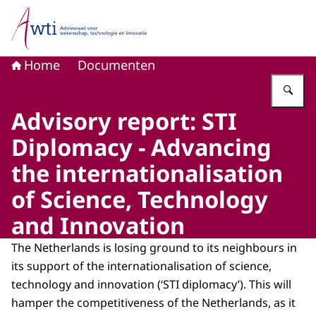
Naar de homepage van Adviesraad voor wetenschap, tech
Home
Documenten
Vu
Advisory report: STI
Diplomacy - Advancing
the internationalisation
of Science, Technology
and Innovation
The Netherlands is losing ground to its neighbours in
its support of the internationalisation of science,
technology and innovation (‘STI diplomacy’). This will
hamper the competitiveness of the Netherlands, as it