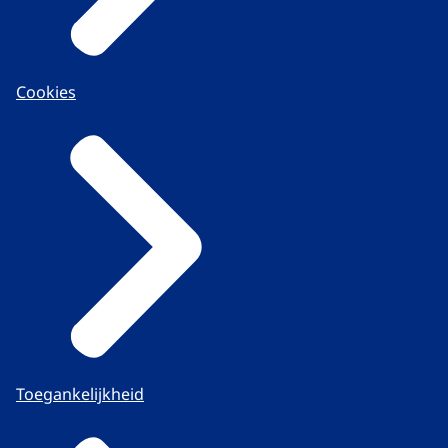
Cookies
Toegankelijkheid