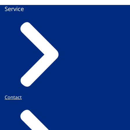
Service
Contact