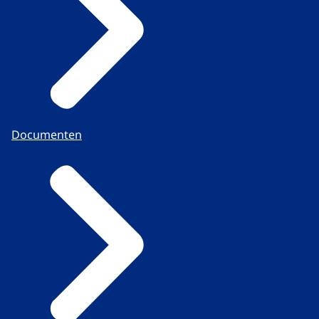
Documenten