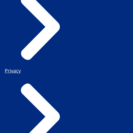
Privacy