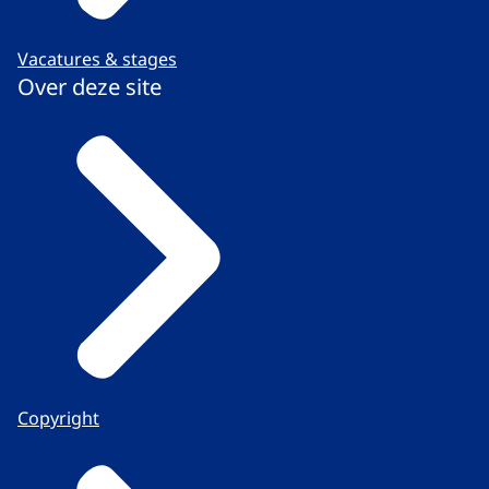
Vacatures & stages
Over deze site
Copyright