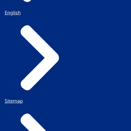
English
Sitemap