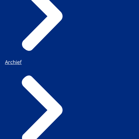
Archief