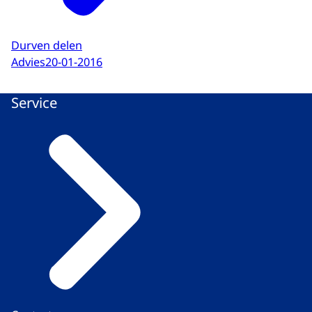
Durven delen
Advies
20-01-2016
Service