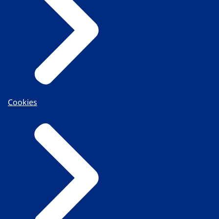
Cookies