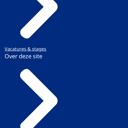
Vacatures & stages
Over deze site