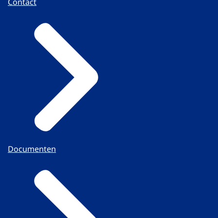
Contact
Documenten