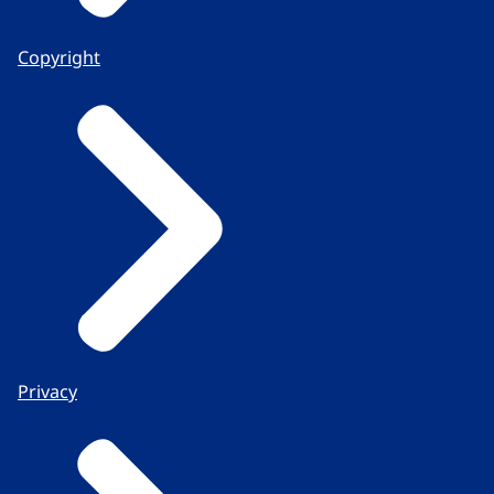
Copyright
Privacy