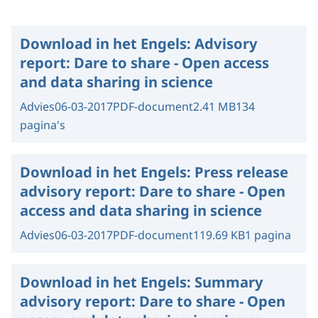
Download in het Engels:
Advisory
report: Dare to share - Open access
and data sharing in science
Advies
06-03-2017
PDF-document
2.41 MB
134
pagina's
Download in het Engels:
Press release
advisory report: Dare to share - Open
access and data sharing in science
Advies
06-03-2017
PDF-document
119.69 KB
1 pagina
Download in het Engels:
Summary
advisory report: Dare to share - Open