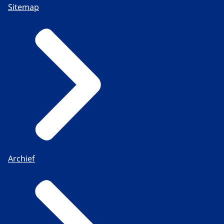
Sitemap
Archief