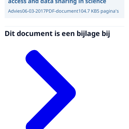
access and data sharing in science
Advies
06-03-2017
PDF-document
104.7 KB
5 pagina's
Dit document is een bijlage bij