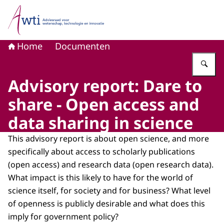
Naar de homepage van Adviesraad voor wetenschap, tech
Home
Documenten
Vu
Advisory report: Dare to
share - Open access and
data sharing in science
This advisory report is about open science, and more
specifically about access to scholarly publications
(open access) and research data (open research data).
What impact is this likely to have for the world of
science itself, for society and for business? What level
of openness is publicly desirable and what does this
imply for government policy?