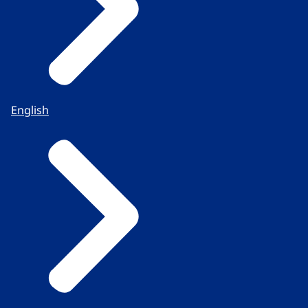
English