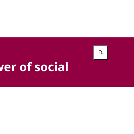
Vul in wat 
er of social