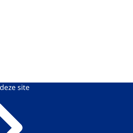
deze site