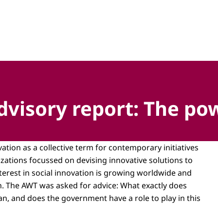
hap, technologie en innovatie
visory report: The pow
ation as a collective term for contemporary initiatives
zations focussed on devising innovative solutions to
terest in social innovation is growing worldwide and
h. The AWT was asked for advice: What exactly does
an, and does the government have a role to play in this