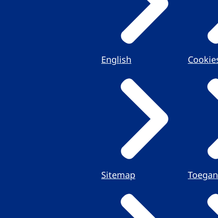
English
Cookie
Sitemap
Toegan