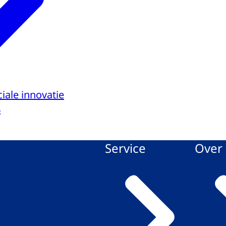
iale innovatie
4
Service
Over 