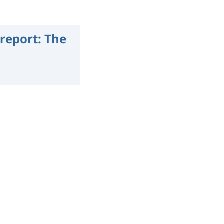
report: The