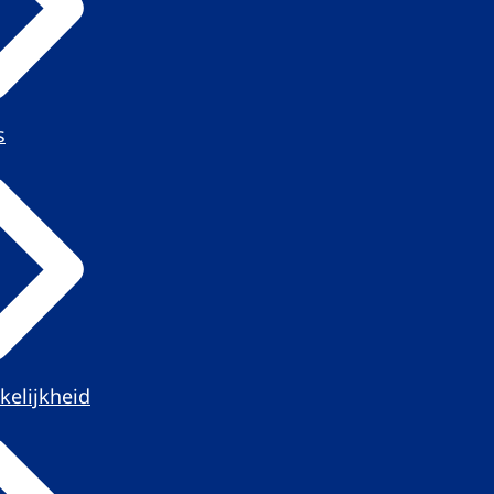
s
kelijkheid