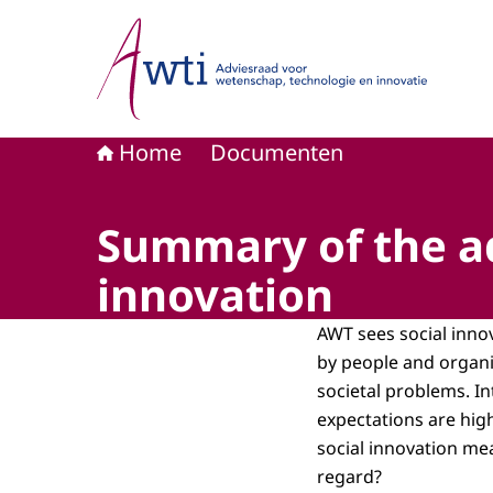
Naar de homepage van Adviesraad voor wetensc
Home
Documenten
Summary of the ad
innovation
AWT sees social innov
by people and organi
societal problems. In
expectations are hig
social innovation me
regard?