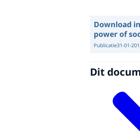
Download in
power of soc
Publicatie
31-01-201
Dit docume