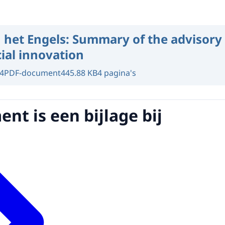
 het Engels:
Summary of the advisory 
ial innovation
4
PDF-document
445.88 KB
4 pagina's
nt is een bijlage bij