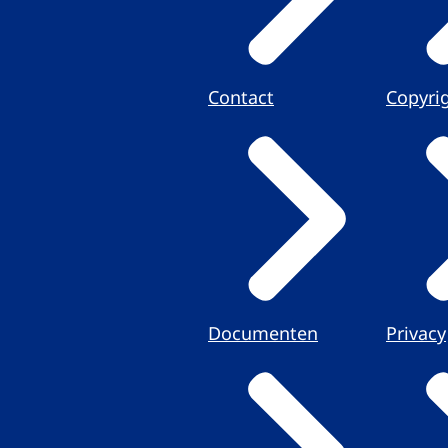
Contact
Copyri
Documenten
Privacy