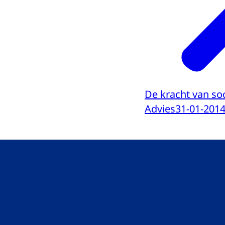
De kracht van soc
Advies
31-01-201